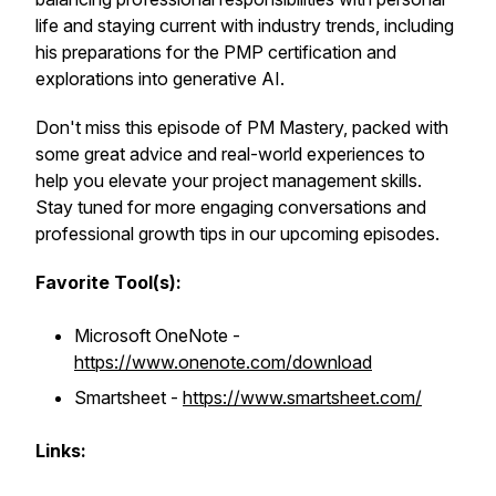
life and staying current with industry trends, including
his preparations for the PMP certification and
explorations into generative AI.
Don't miss this episode of PM Mastery, packed with
some great advice and real-world experiences to
help you elevate your project management skills.
Stay tuned for more engaging conversations and
professional growth tips in our upcoming episodes.
Favorite Tool(s):
Microsoft OneNote -
https://www.onenote.com/download
Smartsheet -
https://www.smartsheet.com/
Links: