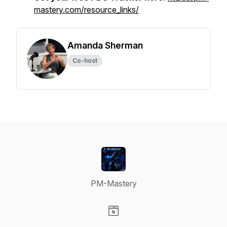
mastery.com/resource_links/
Amanda Sherman
Co-host
PM-Mastery
Visit our Website page