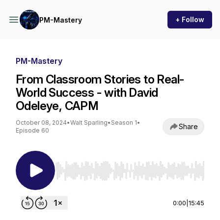
+ Follow
PM-Mastery
PM-Mastery
From Classroom Stories to Real-
World Success - with David
Odeleye, CAPM
October 08, 2024
•
Walt Sparling
•
Season 1
•
Share
Episode 60
Use Left/Right to seek, Home/End to jump to st
0:00
|
15:45