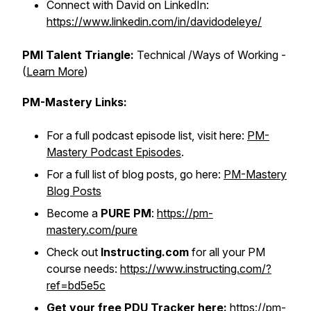
Connect with David on LinkedIn:
https://www.linkedin.com/in/davidodeleye/
PMI Talent Triangle:
Technical /Ways of Working -
(
Learn More
)
PM-Mastery Links:
For a full podcast episode list, visit here:
PM-
Mastery Podcast Episodes
.
For a full list of blog posts, go here:
PM-Mastery
Blog Posts
Become a
PURE PM
:
https://pm-
mastery.com/pure
Check out
Instructing.com
for all your PM
course needs:
https://www.instructing.com/?
ref=bd5e5c
Get your free PDU Tracker here:
https://pm-