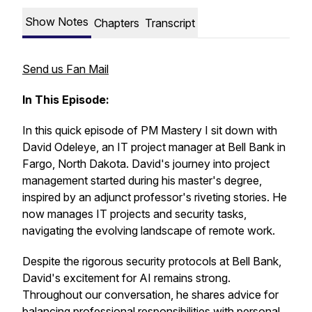
Show Notes
Chapters
Transcript
Send us Fan Mail
In This Episode:
In this quick episode of PM Mastery I sit down with
David Odeleye, an IT project manager at Bell Bank in
Fargo, North Dakota. David's journey into project
management started during his master's degree,
inspired by an adjunct professor's riveting stories. He
now manages IT projects and security tasks,
navigating the evolving landscape of remote work.
Despite the rigorous security protocols at Bell Bank,
David's excitement for AI remains strong.
Throughout our conversation, he shares advice for
balancing professional responsibilities with personal