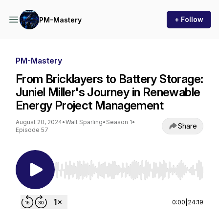
+ Follow
PM-Mastery
PM-Mastery
From Bricklayers to Battery Storage:
Juniel Miller's Journey in Renewable
Energy Project Management
August 20, 2024
•
Walt Sparling
•
Season 1
•
Share
Episode 57
Use Left/Right to seek, Home/End to jump to st
0:00
|
24:19