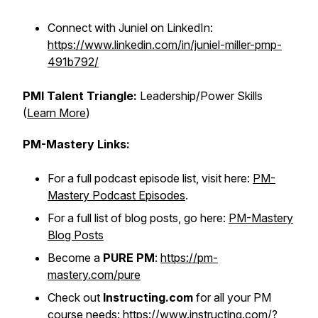
Connect with Juniel on LinkedIn:
https://www.linkedin.com/in/juniel-miller-pmp-
491b792/
PMI Talent Triangle:
Leadership/Power Skills
(
Learn More
)
PM-Mastery Links:
For a full podcast episode list, visit here:
PM-
Mastery Podcast Episodes
.
For a full list of blog posts, go here:
PM-Mastery
Blog Posts
Become a
PURE PM
:
https://pm-
mastery.com/pure
Check out
Instructing.com
for all your PM
course needs:
https://www.instructing.com/?