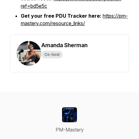
ref=bd5e5c
Get your free PDU Tracker here:
https://pm-
mastery.com/resource_links/
Amanda Sherman
Co-host
PM-Mastery