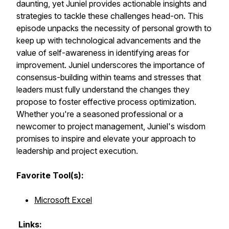
daunting, yet Juniel provides actionable insights and
strategies to tackle these challenges head-on. This
episode unpacks the necessity of personal growth to
keep up with technological advancements and the
value of self-awareness in identifying areas for
improvement. Juniel underscores the importance of
consensus-building within teams and stresses that
leaders must fully understand the changes they
propose to foster effective process optimization.
Whether you're a seasoned professional or a
newcomer to project management, Juniel's wisdom
promises to inspire and elevate your approach to
leadership and project execution.
Favorite Tool(s):
Microsoft Excel
Links: