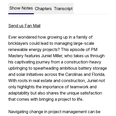
Show Notes
Chapters
Transcript
Send us Fan Mail
Ever wondered how growing up in a family of
bricklayers could lead to managing large-scale
renewable energy projects? This episode of PM
Mastery features Juniel Miller, who takes us through
his captivating journey from a construction-heavy
upbringing to spearheading ambitious battery storage
and solar initiatives across the Carolinas and Florida.
With roots in real estate and construction, Juniel not
only highlights the importance of teamwork and
adaptability but also shares the unique satisfaction
that comes with bringing a project to life.
Navigating change in project management can be