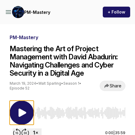
+ Follow
PM-Mastery
PM-Mastery
Mastering the Art of Project
Management with David Abadurin:
Navigating Challenges and Cyber
Security in a Digital Age
March 19, 2024
•
Walt Sparling
•
Season 1
•
Share
Episode 52
Use Left/Right to seek, Home/End to jump to st
0:00
|
35:59