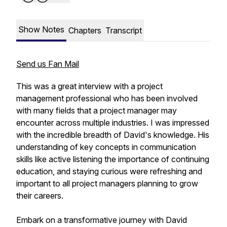
Show Notes
Chapters
Transcript
Send us Fan Mail
This was a great interview with a project
management professional who has been involved
with many fields that a project manager may
encounter across multiple industries. I was impressed
with the incredible breadth of David's knowledge. His
understanding of key concepts in communication
skills like active listening the importance of continuing
education, and staying curious were refreshing and
important to all project managers planning to grow
their careers.
Embark on a transformative journey with David