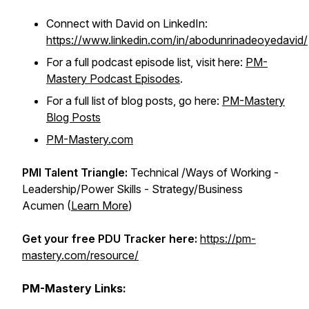
Connect with David on LinkedIn:
https://www.linkedin.com/in/abodunrinadeoyedavid/
For a full podcast episode list, visit here:
PM-
Mastery Podcast Episodes
.
For a full list of blog posts, go here:
PM-Mastery
Blog Posts
PM-Mastery.com
PMI Talent Triangle:
Technical /Ways of Working -
Leadership/Power Skills - Strategy/Business
Acumen (
Learn More
)
Get your free PDU Tracker here:
https://pm-
mastery.com/resource/
PM-Mastery Links: