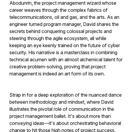
Abodunrin, the project management wizard whose
career weaves through the complex fabrics of
telecommunications, oil and gas, and the arts. As an
engineer turned program manager, David shares the
secrets behind conquering colossal projects and
steering through the agile ecosystem, all while
keeping an eye keenly trained on the future of cyber
security. His narrative is a masterclass in combining
technical acumen with an almost alchemical talent for
creative problem-solving, proving that project
management is indeed an art form of its own.
Strap in for a deep exploration of the nuanced dance
between methodology and mindset, where David
illustrates the pivotal role of communication in the
project management ballet. It's about more than
conveying ideas—it's about orchestrating behavioral
change to hit those high notes of project success.