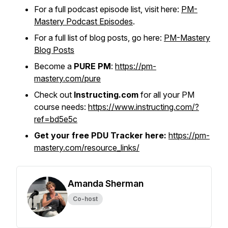
For a full podcast episode list, visit here:
PM-
Mastery Podcast Episodes
.
For a full list of blog posts, go here:
PM-Mastery
Blog Posts
Become a
PURE PM
:
https://pm-
mastery.com/pure
Check out
Instructing.com
for all your PM
course needs:
https://www.instructing.com/?
ref=bd5e5c
Get your free PDU Tracker here:
https://pm-
mastery.com/resource_links/
Amanda Sherman
Co-host