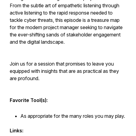
From the subtle art of empathetic listening through
active listening to the rapid response needed to
tackle cyber threats, this episode is a treasure map
for the modern project manager seeking to navigate
the ever-shifting sands of stakeholder engagement
and the digital landscape.
Join us for a session that promises to leave you
equipped with insights that are as practical as they
are profound.
Favorite Tool(s):
As appropriate for the many roles you may play.
Links: