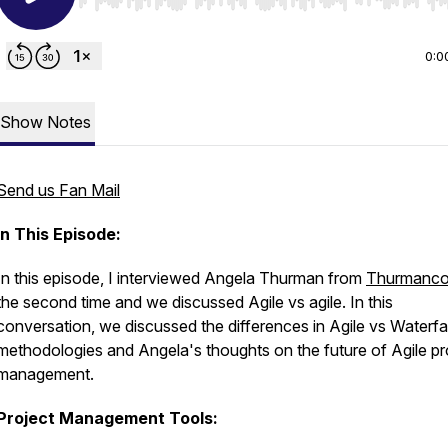
Use Left/Right to seek, Home/End to jump to start o
0:0
Show Notes
Send us Fan Mail
In This Episode:
In this episode, I interviewed Angela Thurman from
Thurmanc
the second time and we discussed Agile vs agile. In this
conversation, we discussed the differences in Agile vs Waterfal
methodologies and Angela's thoughts on the future of Agile pr
management.
Project Management Tools: