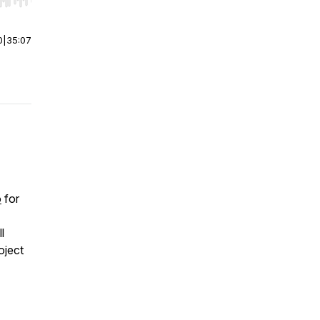
r end. Hold shift to jump forward or backward.
0
|
35:07
o
for
l
oject