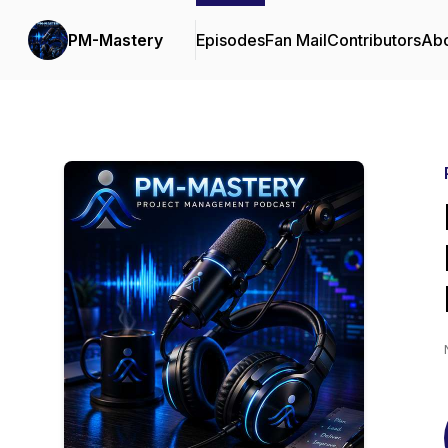
PM-Mastery
Episodes
Fan Mail
Contributors
Ab