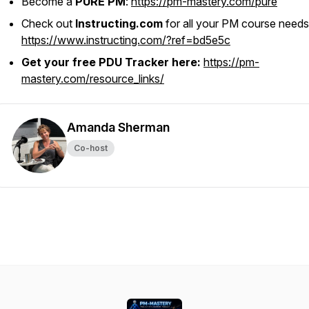
Become a
PURE PM
:
https://pm-mastery.com/pure
Check out
Instructing.com
for all your PM course needs
https://www.instructing.com/?ref=bd5e5c
Get your free PDU Tracker here:
https://pm-
mastery.com/resource_links/
Amanda Sherman
Co-host