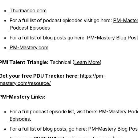
Thurmanco.com
For a full list of podcast episodes visit go here:
PM-Maste
Podcast Episodes
For a full list of blog posts go here:
PM-Mastery Blog Post
PM-Mastery.com
PMI Talent Triangle:
Technical (
Learn More
)
Get your free PDU Tracker here:
https://pm-
mastery.com/resource/
PM-Mastery Links:
For a full podcast episode list, visit here:
PM-Mastery Pod
Episodes
.
For a full list of blog posts, go here:
PM-Mastery Blog Pos