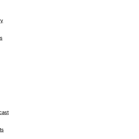
ry
s
cast
ts