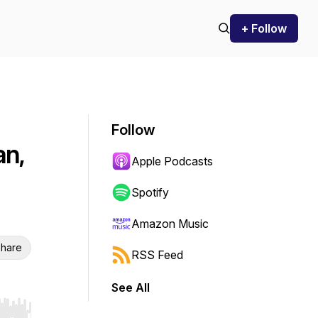
+ Follow
Follow
an,
Apple Podcasts
Spotify
Amazon Music
hare
RSS Feed
See All