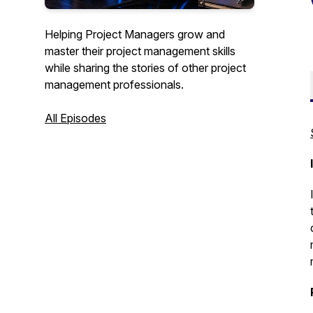
Helping Project Managers grow and
master their project management skills
while sharing the stories of other project
management professionals.
All Episodes