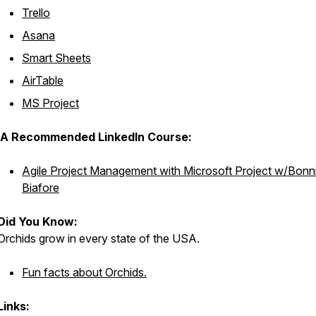
Trello
Asana
Smart Sheets
AirTable
MS Project
A Recommended LinkedIn Course:
Agile Project Management with Microsoft Project w/Bonn
Biafore
Did You Know:
Orchids grow in every state of the USA.
Fun facts about Orchids.
Links: