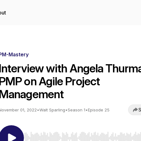
out
PM-Mastery
Interview with Angela Thurm
PMP on Agile Project
Management
S
November 01, 2022
•
Walt Sparling
•
Season 1
•
Episode 25